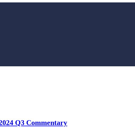
 – 2024 Q3 Commentary