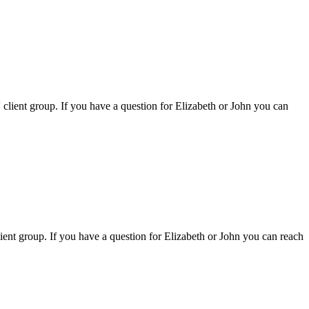
s' client group. If you have a question for Elizabeth or John you can
client group. If you have a question for Elizabeth or John you can reach