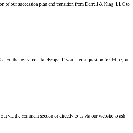
ion of our succession plan and transition from Darrell & King, LLC to
ect on the investment landscape. If you have a question for John you
ut via the comment section or directly to us via our website to ask