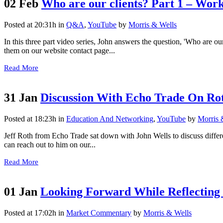
02 Feb
Who are our clients? Part 1 – Work
Posted at 20:31h
in
Q&A
,
YouTube
by
Morris & Wells
In this three part video series, John answers the question, 'Who are ou
them on our website contact page...
Read More
31 Jan
Discussion With Echo Trade On Rot
Posted at 18:23h
in
Education And Networking
,
YouTube
by
Morris 
Jeff Roth from Echo Trade sat down with John Wells to discuss differ
can reach out to him on our...
Read More
01 Jan
Looking Forward While Reflecting
Posted at 17:02h
in
Market Commentary
by
Morris & Wells