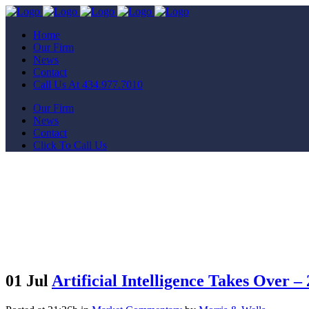
Home
Our Firm
News
Contact
Call Us At 434.977.7010
Our Firm
News
Contact
Click To Call Us
01 Jul
Artificial Intelligence Takes Over