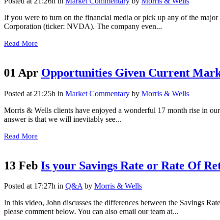
Posted at 21:26h
in
Market Commentary
by
Morris & Wells
If you were to turn on the financial media or pick up any of the maj
Corporation (ticker: NVDA). The company even...
Read More
01 Apr
Opportunities Given Current Mar
Posted at 21:25h
in
Market Commentary
by
Morris & Wells
Morris & Wells clients have enjoyed a wonderful 17 month rise in ou
answer is that we will inevitably see...
Read More
13 Feb
Is your Savings Rate or Rate Of R
Posted at 17:27h
in
Q&A
by
Morris & Wells
In this video, John discusses the differences between the Savings Rat
please comment below. You can also email our team at...