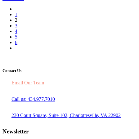
1
2
3
4
5
6
Contact Us
Email Our Team
Call us: 434.977.7010
230 Court Square, Suite 102, Charlottesville, VA 22902
Newsletter