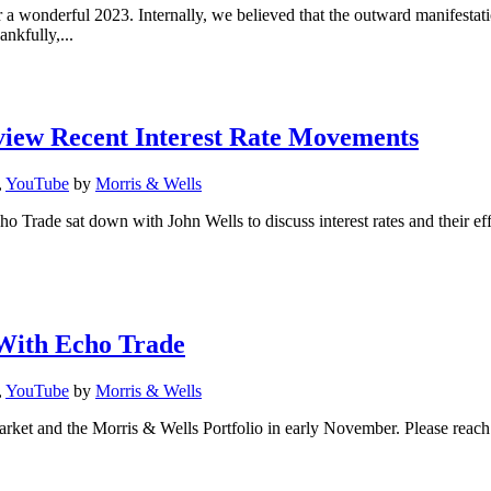
 a wonderful 2023. Internally, we believed that the outward manifestat
kfully,...
view Recent Interest Rate Movements
,
YouTube
by
Morris & Wells
Trade sat down with John Wells to discuss interest rates and their eff
With Echo Trade
,
YouTube
by
Morris & Wells
ket and the Morris & Wells Portfolio in early November. Please reach o