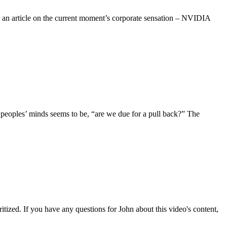
r an article on the current moment’s corporate sensation – NVIDIA
peoples’ minds seems to be, “are we due for a pull back?” The
tized. If you have any questions for John about this video's content,