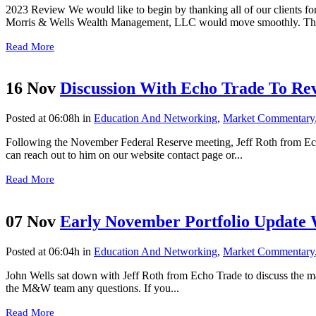
2023 Review We would like to begin by thanking all of our clients for
Morris & Wells Wealth Management, LLC would move smoothly. Than
Read More
16 Nov
Discussion With Echo Trade To Re
Posted at 06:08h
in
Education And Networking
,
Market Commentary
Following the November Federal Reserve meeting, Jeff Roth from Echo 
can reach out to him on our website contact page or...
Read More
07 Nov
Early November Portfolio Update 
Posted at 06:04h
in
Education And Networking
,
Market Commentary
John Wells sat down with Jeff Roth from Echo Trade to discuss the mar
the M&W team any questions. If you...
Read More