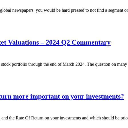
or global newspapers, you would be hard pressed to not find a segment o
ket Valuations – 2024 Q2 Commentary
r stock portfolio through the end of March 2024. The question on many 
eturn more important on your investments?
e and the Rate Of Return on your investments and which should be priori