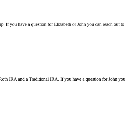
oup. If you have a question for Elizabeth or John you can reach out to
 Roth IRA and a Traditional IRA. If you have a question for John you