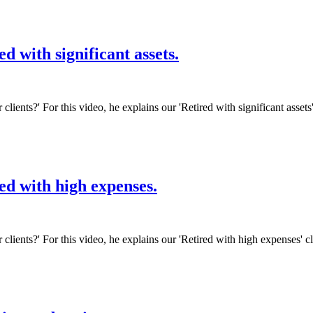
d with significant assets.
 clients?' For this video, he explains our 'Retired with significant asset
ed with high expenses.
r clients?' For this video, he explains our 'Retired with high expenses' 