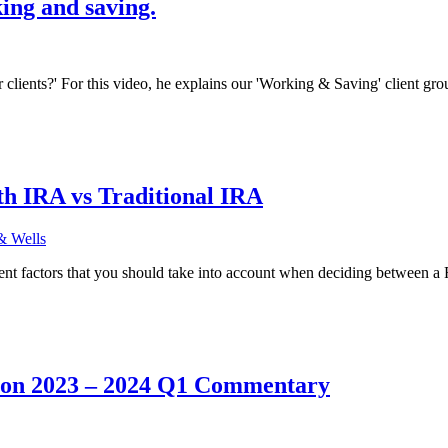
ing and saving.
r clients?' For this video, he explains our 'Working & Saving' client gr
h IRA vs Traditional IRA
& Wells
ent factors that you should take into account when deciding between a
 on 2023 – 2024 Q1 Commentary