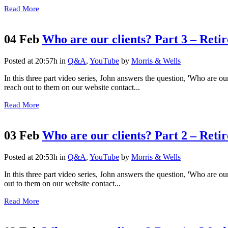
Read More
04 Feb
Who are our clients? Part 3 – Retire
Posted at 20:57h
in
Q&A
,
YouTube
by
Morris & Wells
In this three part video series, John answers the question, 'Who are our
reach out to them on our website contact...
Read More
03 Feb
Who are our clients? Part 2 – Retir
Posted at 20:53h
in
Q&A
,
YouTube
by
Morris & Wells
In this three part video series, John answers the question, 'Who are ou
out to them on our website contact...
Read More